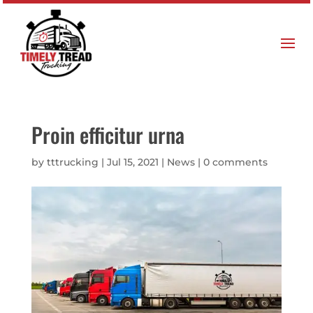
Proin efficitur urna
by
tttrucking
|
Jul 15, 2021
|
News
|
0 comments