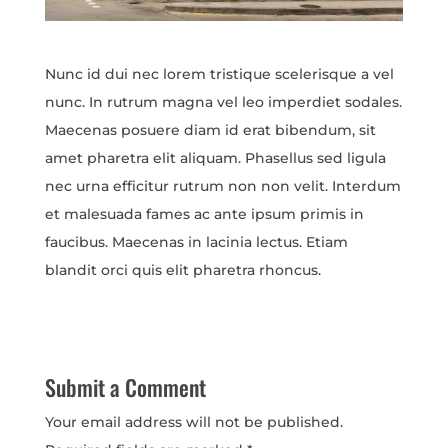
Nunc id dui nec lorem tristique scelerisque a vel
nunc. In rutrum magna vel leo imperdiet sodales.
Maecenas posuere diam id erat bibendum, sit
amet pharetra elit aliquam. Phasellus sed ligula
nec urna efficitur rutrum non non velit. Interdum
et malesuada fames ac ante ipsum primis in
faucibus. Maecenas in lacinia lectus. Etiam
blandit orci quis elit pharetra rhoncus.
Submit a Comment
Your email address will not be published.