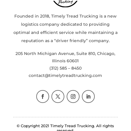
Founded in 2018, Timely Tread Trucking is a new
logistics company dedicated to providing
optimal and efficient service while maintaining a
reputation as a “driver friendly” company.
205 North Michigan Avenue, Suite 810, Chicago,
Illinois 60601
(312) 585 – 8450
contact@timelytreadtrucking.com
© Copyright 2021 Timely Tread Trucking. All rights
reserved.