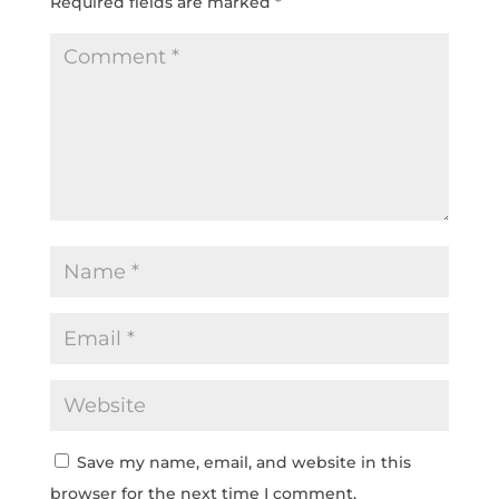
Required fields are marked
*
Save my name, email, and website in this
browser for the next time I comment.