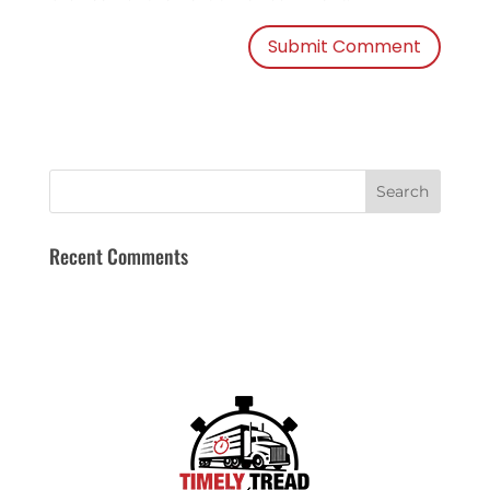
Recent Comments